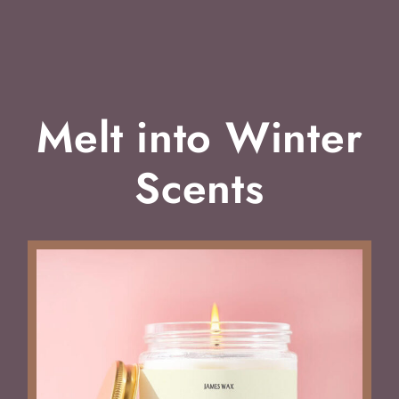
Melt into Winter
Scents