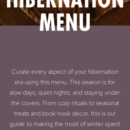
Curate every aspect of your hibernation
era using this menu. This season is for
slow days, quiet nights, and staying under
the covers. From cozy rituals to seasonal
treats and book nook decor, this is our
guide to making the most of winter spent