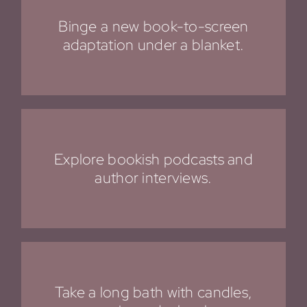
Binge a new book-to-screen
adaptation under a blanket.
Explore bookish podcasts and
author interviews.
Take a long bath with candles,