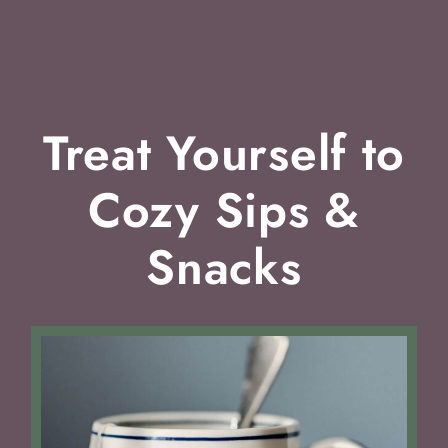
Treat Yourself to
Cozy Sips &
Snacks