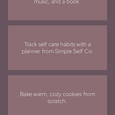
music, and a book.
Track self care habits with a
planner from Simple Self Co
.
Bake warm, cozy cookies from
scratch.