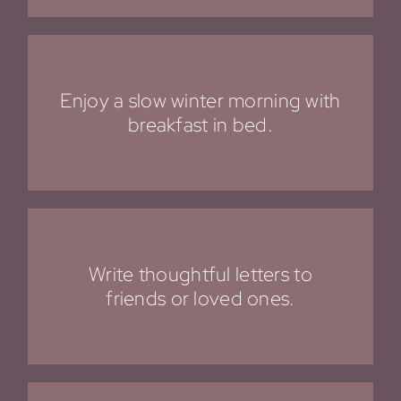
Enjoy a slow winter morning with
breakfast in bed.
Write thoughtful letters to
friends or loved ones.