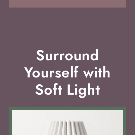
Surround
Yourself with
Soft Light