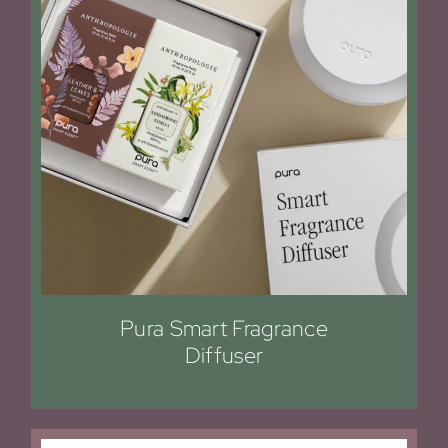
Pura Smart Fragrance
Diffuser