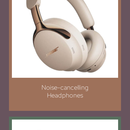
Noise-cancelling
Headphones