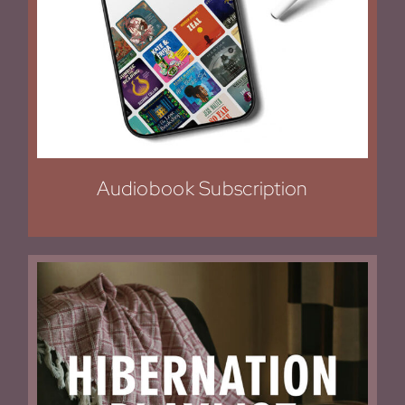
Audiobook Subscription