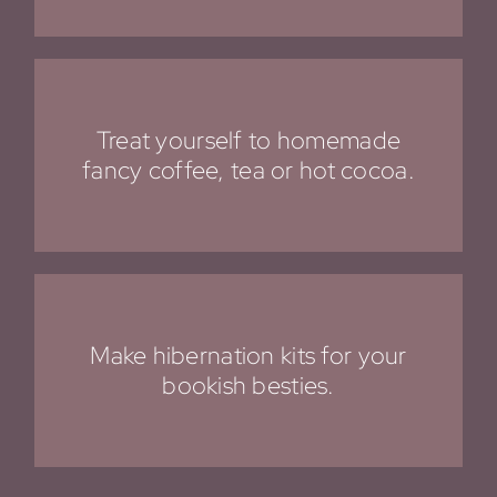
Treat yourself to homemade
fancy coffee, tea or hot cocoa.
Make hibernation kits for your
bookish besties.