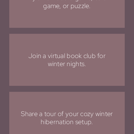
game, or puzzle.
Join a virtual book club for
winter nights.
Share a tour of your cozy winter
hibernation setup.