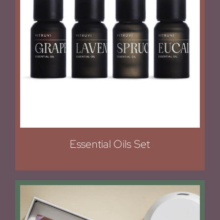
Essential Oils Set