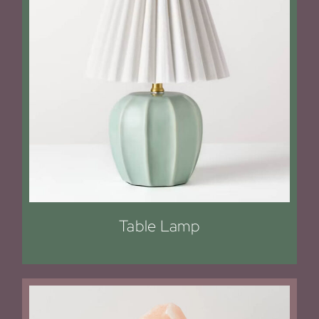
Table Lamp