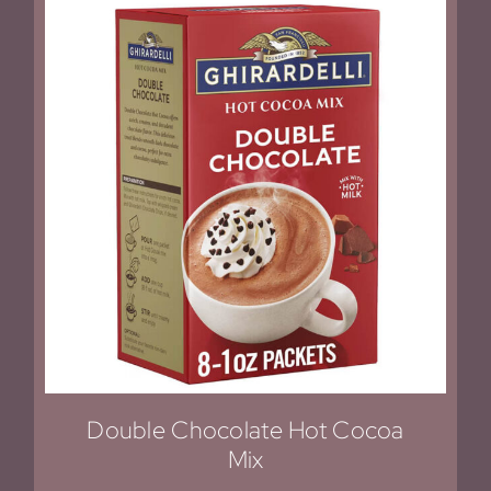
Double Chocolate Hot Cocoa
Mix