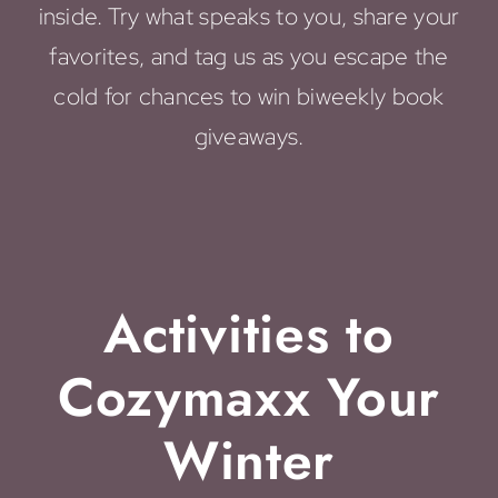
inside. Try what speaks to you, share your
favorites, and tag us as you escape the
cold for chances to win biweekly book
giveaways.
Activities to
Cozymaxx Your
Winter