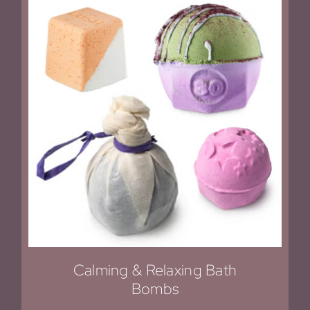
Calming & Relaxing Bath
Bombs