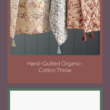
Hand-Quilted Organic-
Cotton Throw