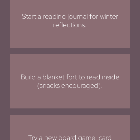
Start a reading journal for winter
reflections.
Build a blanket fort to read inside
(snacks encouraged).
Try a new board game, card