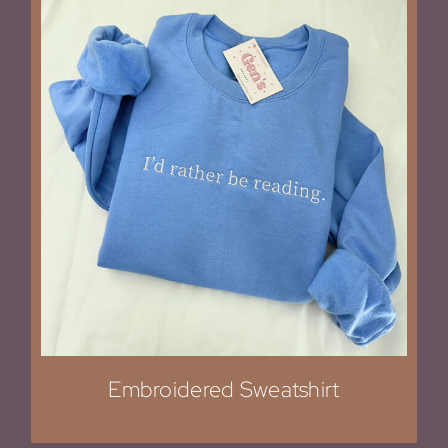
Embroidered Sweatshirt