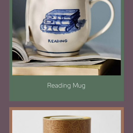
Reading Mug