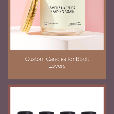
Custom Candles for Book
Lovers