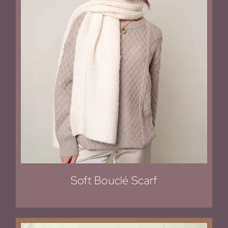
Soft Bouclé Scarf