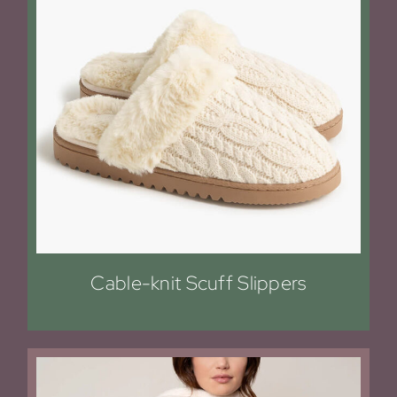
Cable-knit Scuff Slippers