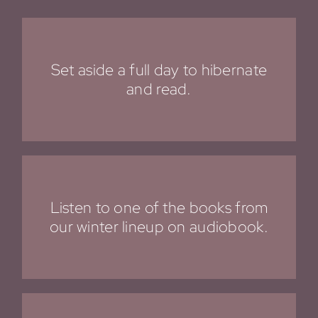
Set aside a full day to hibernate
and read.
Listen to one of the books from
our
winter lineup
on audiobook.