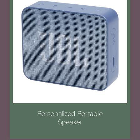
Personalized Portable
Speaker