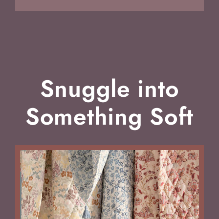
Snuggle into
Something Soft