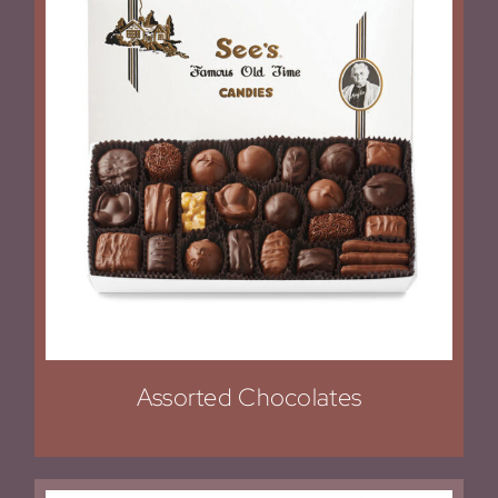
Assorted Chocolates