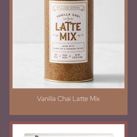
Vanilla Chai Latte Mix