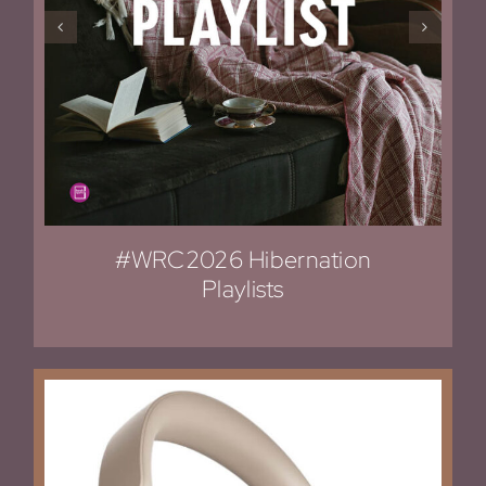
#WRC2026 Hibernation
Playlists