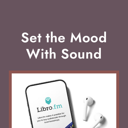
Set the Mood
With Sound